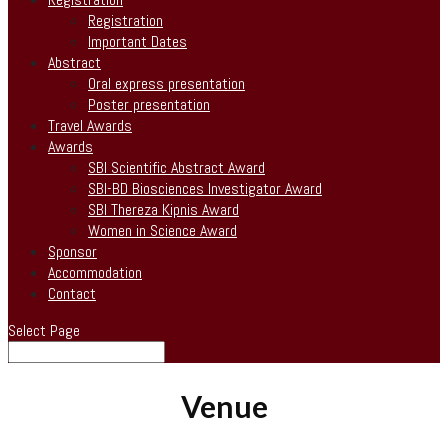
Registration
Important Dates
Abstract
Oral express presentation
Poster presentation
Travel Awards
Awards
SBI Scientific Abstract Award
SBI-BD Biosciences Investigator Award
SBI Thereza Kipnis Award
Women in Science Award
Sponsor
Accommodation
Contact
Select Page
Venue