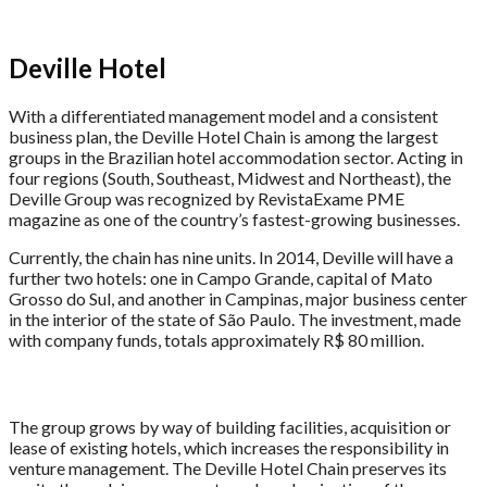
Deville Hotel
With a differentiated management model and a consistent
business plan, the Deville Hotel Chain is among the largest
groups in the Brazilian hotel accommodation sector. Acting in
four regions (South, Southeast, Midwest and Northeast), the
Deville Group was recognized by RevistaExame PME
magazine as one of the country’s fastest-growing businesses.
Currently, the chain has nine units. In 2014, Deville will have a
further two hotels: one in Campo Grande, capital of Mato
Grosso do Sul, and another in Campinas, major business center
in the interior of the state of São Paulo. The investment, made
with company funds, totals approximately R$ 80 million.
The group grows by way of building facilities, acquisition or
lease of existing hotels, which increases the responsibility in
venture management. The Deville Hotel Chain preserves its