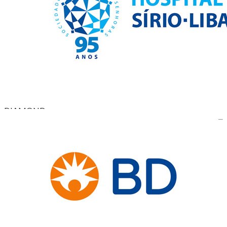
DIAMOND