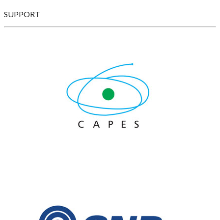
SUPPORT