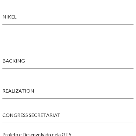
NIKEL
BACKING
REALIZATION
CONGRESS SECRETARIAT
Projeto e Desenvolvido pela GT5