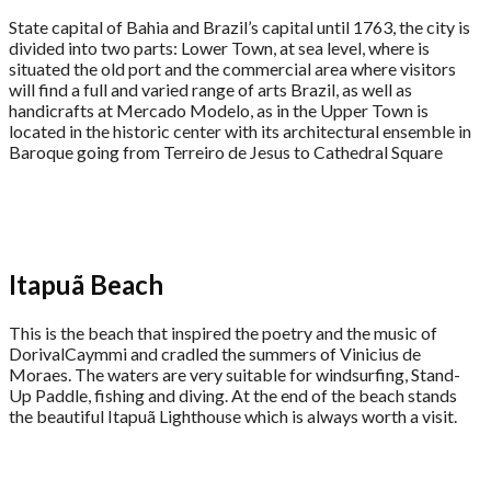
State capital of Bahia and Brazil’s capital until 1763, the city is
divided into two parts: Lower Town, at sea level, where is
situated the old port and the commercial area where visitors
will find a full and varied range of arts Brazil, as well as
handicrafts at Mercado Modelo, as in the Upper Town is
located in the historic center with its architectural ensemble in
Baroque going from Terreiro de Jesus to Cathedral Square
Itapuã Beach
This is the beach that inspired the poetry and the music of
DorivalCaymmi and cradled the summers of Vinicius de
Moraes. The waters are very suitable for windsurfing, Stand-
Up Paddle, fishing and diving. At the end of the beach stands
the beautiful Itapuã Lighthouse which is always worth a visit.