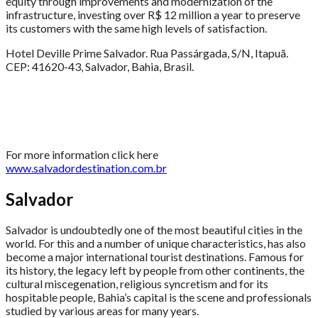
equity through improvements and modernization of the
infrastructure, investing over R$ 12 million a year to preserve
its customers with the same high levels of satisfaction.
Hotel Deville Prime Salvador. Rua Passárgada, S/N, Itapuã.
CEP: 41620-43, Salvador, Bahia, Brasil.
For more information click here
www.salvadordestination.com.br
Salvador
Salvador is undoubtedly one of the most beautiful cities in the
world. For this and a number of unique characteristics, has also
become a major international tourist destinations. Famous for
its history, the legacy left by people from other continents, the
cultural miscegenation, religious syncretism and for its
hospitable people, Bahia’s capital is the scene and professionals
studied by various areas for many years.