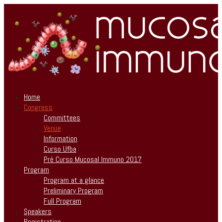
Home
Congress
Committees
Venue
Information
Curso Ufba
Pré Curso Mucosal Immuno 2017
Program
Program at a glance
Preliminary Program
Full Program
Speakers
Registration