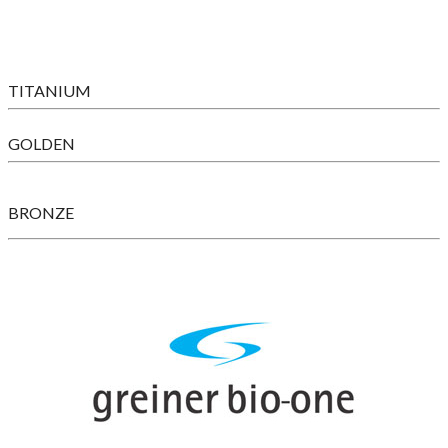
TITANIUM
GOLDEN
BRONZE