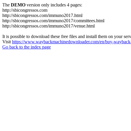
The
DEMO
version only includes 4 pages:
http://sbicongressos.com
http://sbicongressos.com/immuno2017.html
http://sbicongressos.com/immuno2017/committees.html
http://sbicongressos.com/immuno2017/venue.html
It is possible to download these free files and install them on your ser
Visit
https://www.waybackmachinedownloader.com/en/buy-wayback-
Go back to the index page