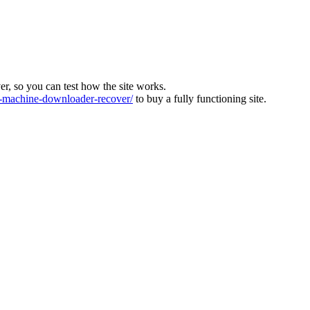
ver, so you can test how the site works.
machine-downloader-recover/
to buy a fully functioning site.