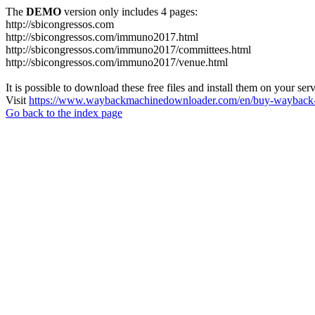
The
DEMO
version only includes 4 pages:
http://sbicongressos.com
http://sbicongressos.com/immuno2017.html
http://sbicongressos.com/immuno2017/committees.html
http://sbicongressos.com/immuno2017/venue.html
It is possible to download these free files and install them on your ser
Visit
https://www.waybackmachinedownloader.com/en/buy-wayback-
Go back to the index page