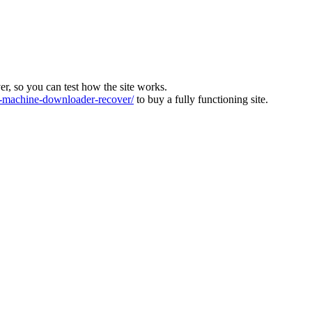
ver, so you can test how the site works.
machine-downloader-recover/
to buy a fully functioning site.