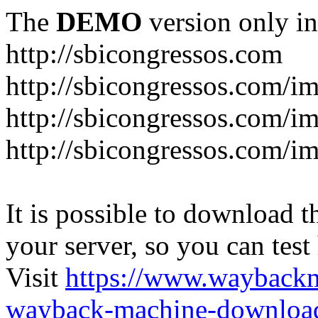
The
DEMO
version only in
http://sbicongressos.com
http://sbicongressos.com/
http://sbicongressos.com/
http://sbicongressos.com/
It is possible to download th
your server, so you can test
Visit
https://www.wayback
wayback-machine-download