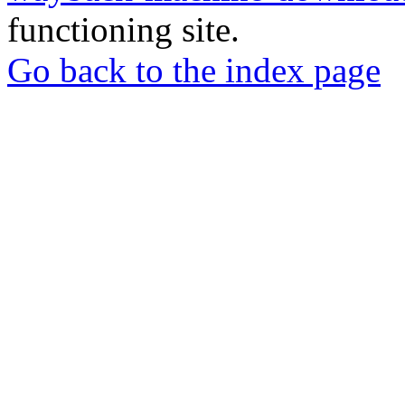
functioning site.
Go back to the index page