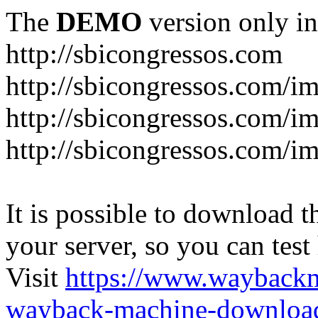
The
DEMO
version only in
http://sbicongressos.com
http://sbicongressos.com/
http://sbicongressos.com/
http://sbicongressos.com/
It is possible to download th
your server, so you can test
Visit
https://www.wayback
wayback-machine-download