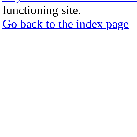
functioning site.
Go back to the index page