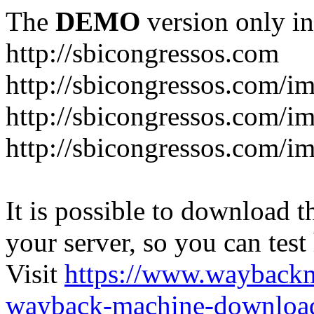
The
DEMO
version only in
http://sbicongressos.com
http://sbicongressos.com/
http://sbicongressos.com/
http://sbicongressos.com/
It is possible to download th
your server, so you can test
Visit
https://www.wayback
wayback-machine-download