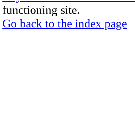
functioning site.
Go back to the index page